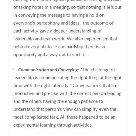
of taking notes in a meeting, so that nothing is left out
in conveying the message to having a hold on
everyone’s perceptions and ideas, the outcome of
each activity gave a deeper understanding of
leadership and team work. We also experienced that
behind every obstacle and hardship there is an
opportunity and a way out to sort it.
i.
Communication and Conveying:
“The challenge of
leadership is communicating the right thing at the right
time with the right intensity ” Conversations that are
productive and precise with the correct person leading
and the others having the enough patience to
understand that person’s view can simplify even the
most complicated task. All these happened to be an
experimental learning through activities.