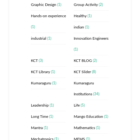
Graphic Design
(1)
Group Activity
(2)
Hands-on experience
Healthy
(1)
(1)
indian
(1)
industrial
(1)
Innovation Engineers
(1)
KCT
(3)
KCT BLOG
(2)
KCT Library
(1)
KCT Slider
(8)
Kumaraguru
(1)
Kumaraguru
Institutions
(34)
Leadership
(1)
Life
(5)
Long Time
(1)
Mango Education
(1)
Mantra
(1)
Mathematics
(1)
Mechatronics
(1)
MEMS
(1)