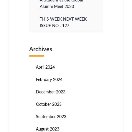
A Student at the Global
Alumni Meet 2023
THIS WEEK NEXT WEEK
ISSUE NO : 127
Archives
April 2024
February 2024
December 2023
October 2023
September 2023
August 2023