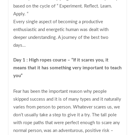
based on the cycle of ” Experiment. Reflect. Learn.
Apply. “
Every single aspect of becoming a productive
enthusiastic and energetic human was dealt with
deeper understanding. A journey of the best two
days…
Day 1 : High ropes course – “If it scares you, it
means that it has something very important to teach
you”
Fear has been the important reason why people
skipped success and it is of many types and it naturally
varies from person to person. Whatever scares us, we
don’t usually take a step to give it a try. The tall pole
with rope paths that were perfect enough to scare any
normal person, was an adventurous, positive risk –