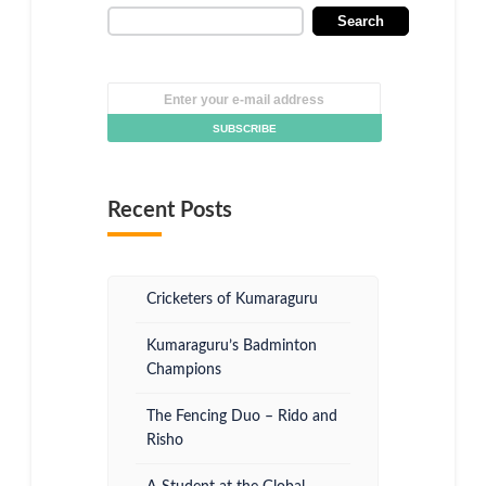
Search
Recent Posts
Cricketers of Kumaraguru
Kumaraguru’s Badminton
Champions
The Fencing Duo – Rido and
Risho