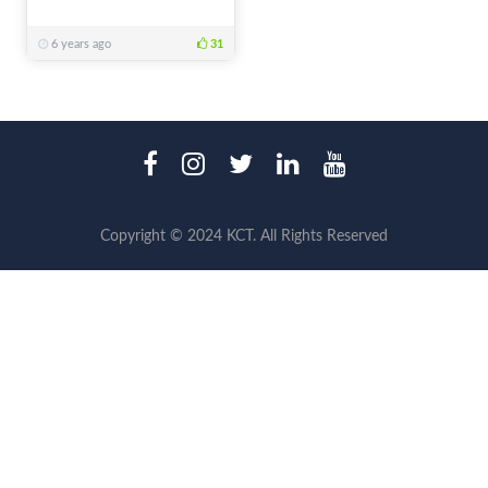
6 years ago
31
Copyright © 2024 KCT. All Rights Reserved