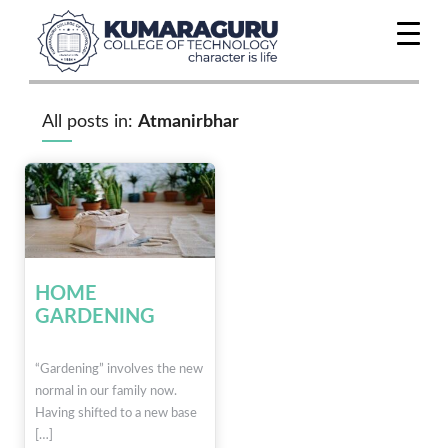
All posts in:
Atmanirbhar
HOME
GARDENING
“Gardening” involves the new
normal in our family now.
Having shifted to a new base
[…]