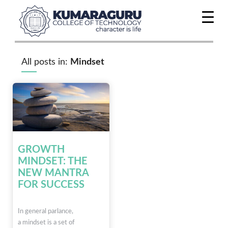
All posts in:
Mindset
GROWTH
MINDSET: THE
NEW MANTRA
FOR SUCCESS
In general parlance,
a mindset is a set of