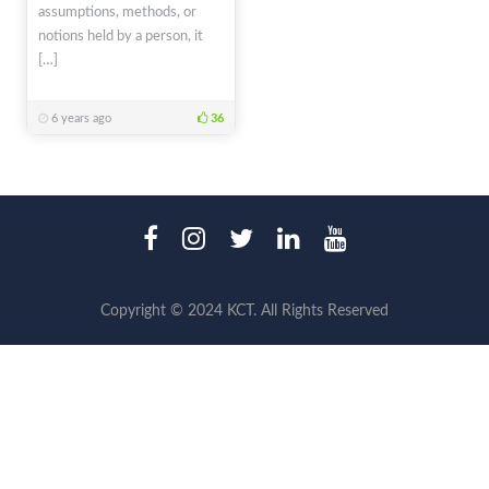
assumptions, methods, or
notions held by a person, it
[…]
6 years ago
36
Copyright © 2024 KCT. All Rights Reserved