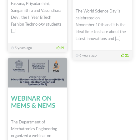
Farzana, Priyadarshini,
Sangamithra and Vasundhara
The World Science Day is
Devi, the II Year B.Tech
celebrated on
Fashion Technology students
November 10th and it is the
[…]
ideal time to share about the
latest innovations and […]
5 years ago
29
6 years ago
21
WEBINAR ON
MEMS & NEMS
The Department of
Mechatronics Engineering
organized a webinar on