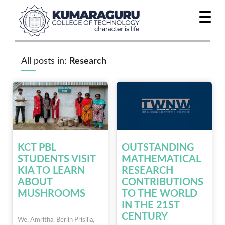
All posts in:
Research
KCT PBL
OUTSTANDING
STUDENTS VISIT
MATHEMATICAL
KIA TO LEARN
RESEARCH
ABOUT
CONTRIBUTIONS
MUSHROOMS
TO THE WORLD
IN THE 21ST
CENTURY
We, Amritha, Berlin Prisilla,