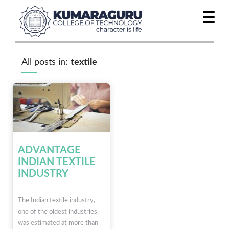
All posts in:
textile
ADVANTAGE
INDIAN TEXTILE
INDUSTRY
The Indian textile industry,
one of the oldest industries,
was estimated at more than