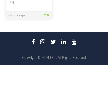
US […]
6 years ago
32
Copyright © 2024 KCT. All Rights Reserved