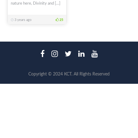
nature here, Divinity and […]
3 years ago
25
Copyright © 2024 KCT. All Rights Reserved