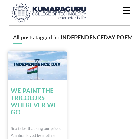
All posts tagged in:
INDEPENDENCEDAY POEM
WE PAINT THE
TRICOLORS
WHEREVER WE
GO.
Sea tides that sing our pride.
A nation loved by mother