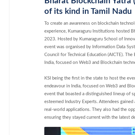
Bharat Blockchain Yatra 
of its kind in Tamil Nadu
To create an awareness on blockchain techno
experience, Kumaraguru Institutions hosted B
2023. Hosted by Kumaraguru School of Innova
event was organised by Information Data Syst
Council for Technical Education (AICTE). The 
India, focused on Web3 and Blockchain techn
KSI being the first in the state to host the ev
endeavour in India, focused on Web3 and Bloc
event that boasted a distinguished lineup of 
esteemed Industry Experts. Attendees gained a
real-world applications. They also had the op
ensuring they stayed current with the latest d