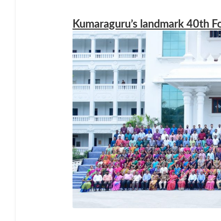
Kumaraguru’s landmark 40th F