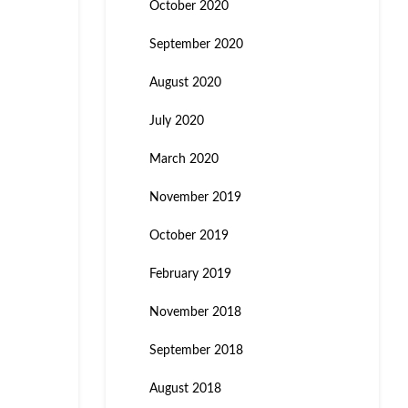
October 2020
September 2020
August 2020
July 2020
March 2020
November 2019
October 2019
February 2019
November 2018
September 2018
August 2018