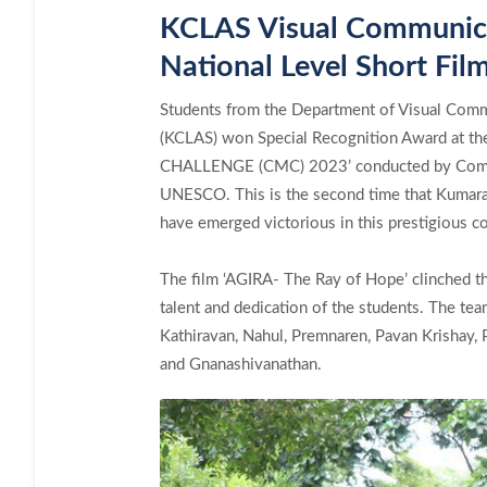
KCLAS Visual Communicat
National Level Short Fil
Students from the Department of Visual Commu
(KCLAS) won Special Recognition Award at 
CHALLENGE (CMC) 2023’ conducted by Commo
UNESCO. This is the second time that Kumar
have emerged victorious in this prestigious co
The film ‘AGIRA- The Ray of Hope’ clinched t
talent and dedication of the students. The te
Kathiravan, Nahul, Premnaren, Pavan Krishay,
and Gnanashivanathan.