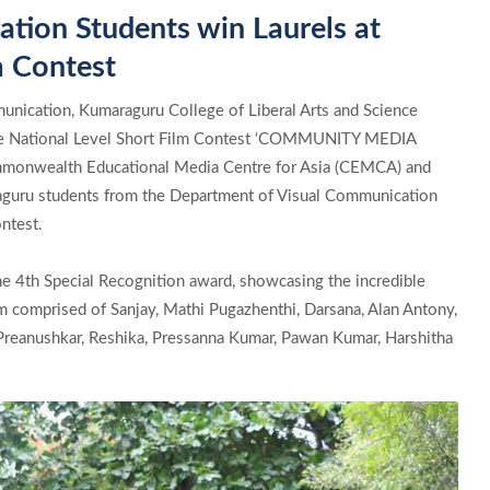
ion Students win Laurels at
m Contest
nication, Kumaraguru College of Liberal Arts and Science
the National Level Short Film Contest ‘COMMUNITY MEDIA
nwealth Educational Media Centre for Asia (CEMCA) and
aguru students from the Department of Visual Communication
ntest.
he 4th Special Recognition award, showcasing the incredible
am comprised of Sanjay, Mathi Pugazhenthi, Darsana, Alan Antony,
 Preanushkar, Reshika, Pressanna Kumar, Pawan Kumar, Harshitha