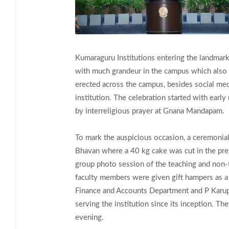
Kumaraguru Institutions entering the landma
with much grandeur in the campus which also 
erected across the campus, besides social med
institution. The celebration started with ear
by interreligious prayer at Gnana Mandapam.
To mark the auspicious occasion, a ceremonial
Bhavan where a 40 kg cake was cut in the pre
group photo session of the teaching and non-
faculty members were given gift hampers as a t
Finance and Accounts Department and P Karupp
serving the institution since its inception. T
evening.