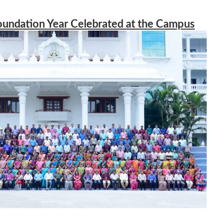
oundation Year Celebrated at the Campus