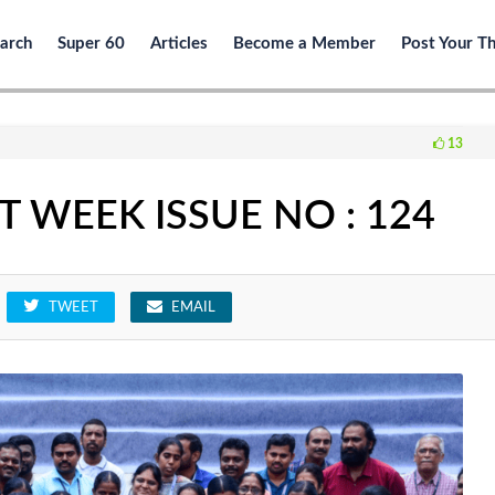
arch
Super 60
Articles
Become a Member
Post Your T
13
 WEEK ISSUE NO : 124
TWEET
EMAIL