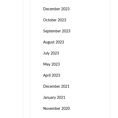
December 2023
October 2023
September 2023
August 2023
July 2023
May 2023
April 2023
December 2021
January 2021
November 2020