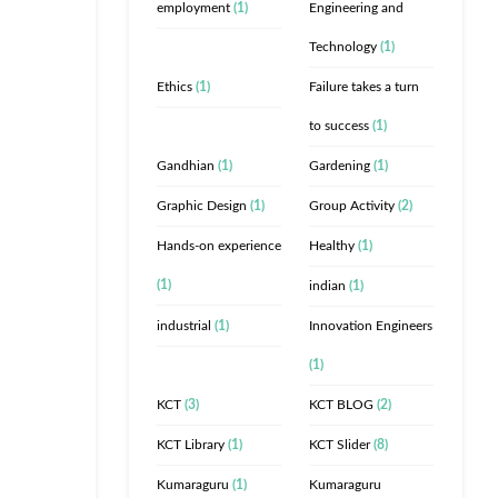
employment
(1)
Engineering and
Technology
(1)
Ethics
(1)
Failure takes a turn
to success
(1)
Gandhian
(1)
Gardening
(1)
Graphic Design
(1)
Group Activity
(2)
Hands-on experience
Healthy
(1)
(1)
indian
(1)
industrial
(1)
Innovation Engineers
(1)
KCT
(3)
KCT BLOG
(2)
KCT Library
(1)
KCT Slider
(8)
Kumaraguru
(1)
Kumaraguru