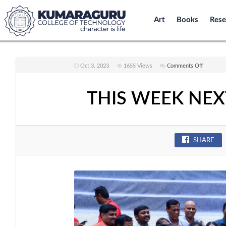
Art
Books
Rese
on
Oct 3, 2023
1655
Views
Comments Off
THIS
WEEK
THIS WEEK NEXT
NEXT
WEEK
ISSUE
NO
SHARE
:
124