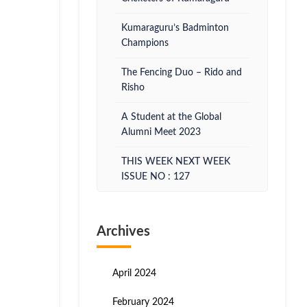
Kumaraguru’s Badminton
Champions
The Fencing Duo – Rido and
Risho
A Student at the Global
Alumni Meet 2023
THIS WEEK NEXT WEEK
ISSUE NO : 127
Archives
April 2024
February 2024