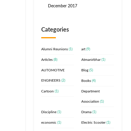
December 2017
Categories
Alumni Reunions
(1)
art
(9)
Articles
(8)
Atmanirbhar
(1)
AUTOMOTIVE
Blog
(5)
ENGINEERS
(2)
Books
(4)
Cartoon
(1)
Department
Association
(1)
Discipline
(1)
Drama
(1)
economic
(1)
Electric Scooter
(1)