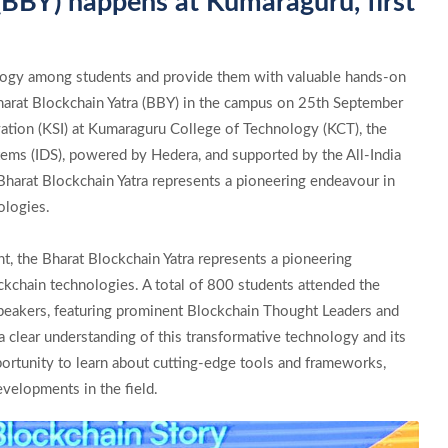
(BBY) happens at Kumaraguru, first
logy among students and provide them with valuable hands-on
harat Blockchain Yatra (BBY) in the campus on 25th September
tion (KSI) at Kumaraguru College of Technology (KCT), the
ems (IDS), powered by Hedera, and supported by the All-India
Bharat Blockchain Yatra represents a pioneering endeavour in
ologies.
ent, the Bharat Blockchain Yatra represents a pioneering
kchain technologies. A total of 800 students attended the
speakers, featuring prominent Blockchain Thought Leaders and
 clear understanding of this transformative technology and its
portunity to learn about cutting-edge tools and frameworks,
evelopments in the field.