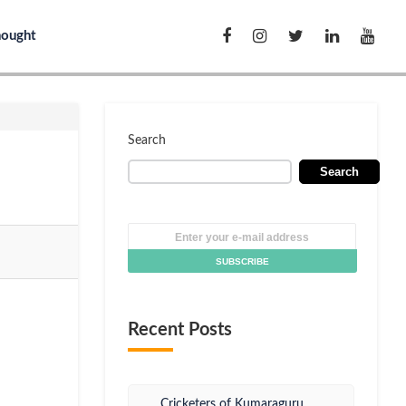
hought
Search
Search
Recent Posts
Cricketers of Kumaraguru