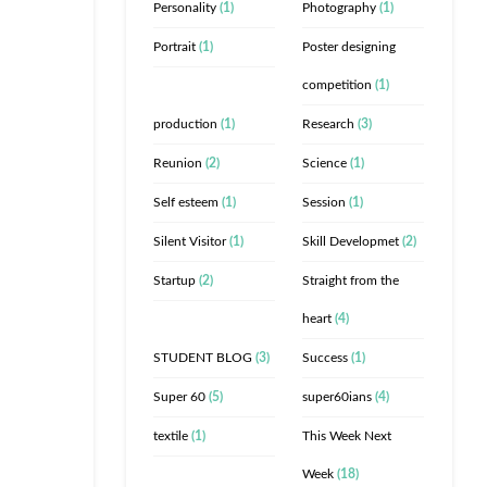
Personality
(1)
Photography
(1)
Portrait
(1)
Poster designing
competition
(1)
production
(1)
Research
(3)
Reunion
(2)
Science
(1)
Self esteem
(1)
Session
(1)
Silent Visitor
(1)
Skill Developmet
(2)
Startup
(2)
Straight from the
heart
(4)
STUDENT BLOG
(3)
Success
(1)
Super 60
(5)
super60ians
(4)
textile
(1)
This Week Next
Week
(18)