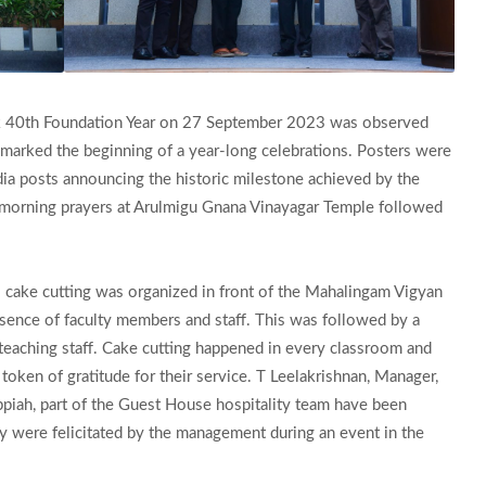
rk 40th Foundation Year on 27 September 2023 was observed
marked the beginning of a year-long celebrations. Posters were
ia posts announcing the historic milestone achieved by the
ly morning prayers at Arulmigu Gnana Vinayagar Temple followed
 cake cutting was organized in front of the Mahalingam Vigyan
sence of faculty members and staff. This was followed by a
teaching staff. Cake cutting happened in every classroom and
oken of gratitude for their service. T Leelakrishnan, Manager,
iah, part of the Guest House hospitality team have been
hey were felicitated by the management during an event in the