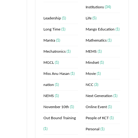
Institutions
(34)
Leadership
(1)
Life
(5)
Long Time
(1)
Mango Education
(1)
Mantra
(1)
Mathematics
(1)
Mechatronics
(1)
MEMS
(1)
MGCL
(1)
Mindset
(1)
Miss Anu Hasan
(1)
Movie
(1)
nation
(1)
NCC
(3)
NEMS
(1)
Next Generation
(1)
November 10th
(1)
Online Event
(1)
Out Bound Training
People of KCT
(1)
(1)
Personal
(1)