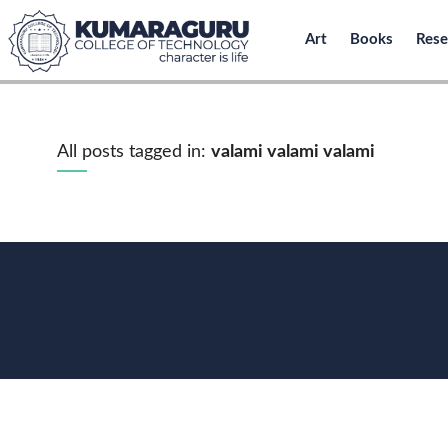
Art
Books
Rese
All posts tagged in:
valami valami valami