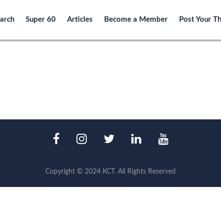
arch
Super 60
Articles
Become a Member
Post Your T
Copyright © 2024 KCT. All Rights Reserved