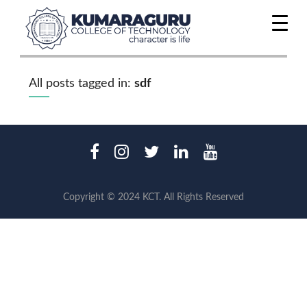
All posts tagged in:
sdf
Copyright © 2024 KCT. All Rights Reserved