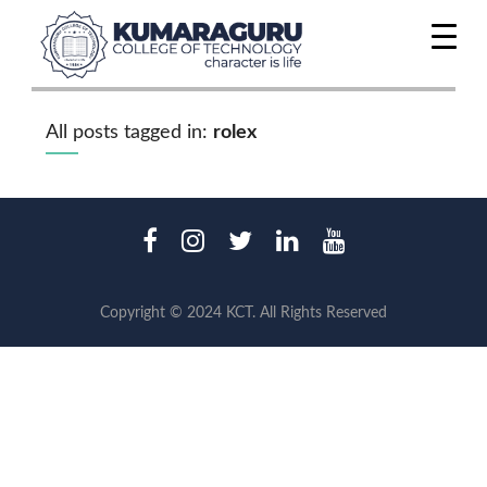
All posts tagged in:
rolex
Copyright © 2024 KCT. All Rights Reserved