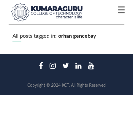
All posts tagged in:
orhan gencebay
Copyright © 2024 KCT. All Rights Reserved