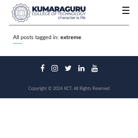
All posts tagged in:
extreme
Copyright © 2024 KCT. All Rights Reserved