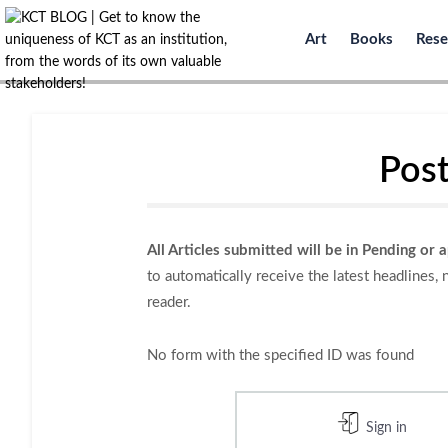
Art
Books
Rese
Post
All Articles submitted will be in Pending or 
to automatically receive the latest headlines,
reader.
No form with the specified ID was found
Sign in