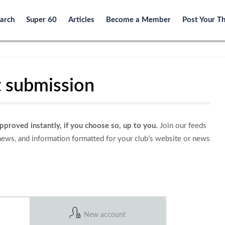
arch
Super 60
Articles
Become a Member
Post Your T
 submission
approved instantly, if you choose so, up to you.
Join our feeds
 news, and information formatted for your club’s website or news
New account