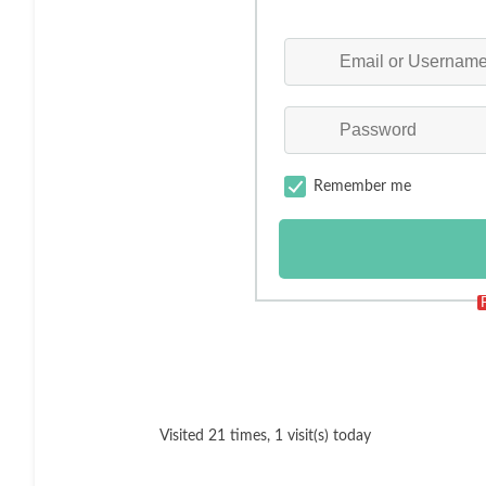
Remember me
Visited 21 times, 1 visit(s) today