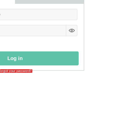
Log in
Forgot your password?