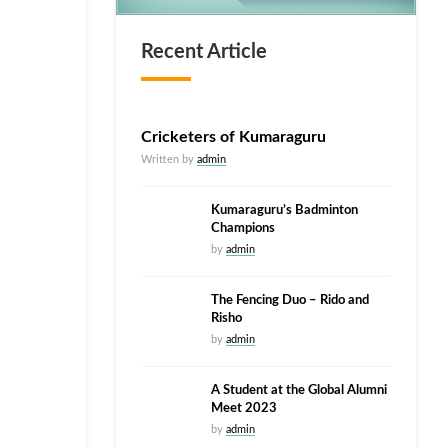
Recent Article
Cricketers of Kumaraguru
Written by
admin
Kumaraguru’s Badminton
Champions
by
admin
The Fencing Duo – Rido and
Risho
by
admin
A Student at the Global Alumni
Meet 2023
by
admin