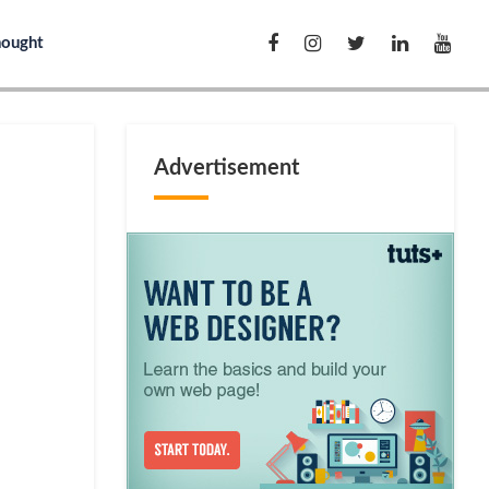
hought
Advertisement